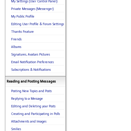
My Settings (User Control Panel)
Private Messages (Messenger)
My Public Profile
Editing User Profile & Forum Settings
Thanks Feature
Friends
Albums
Signatures, Avatars Pictures
Email Notification Preferences
Subscriptions & Notifications
Reading and Posting Messages
Posting New Topics and Posts
Replying to a Message
Editing and Deleting your Posts
Creating and Participating in Polls
Attachments and Images
Smilies