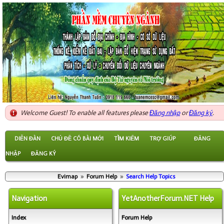
Welcome Guest! To enable all features please
Đăng nhập
or
Đăng ký
.
DIỄN ĐÀN
CHỦ ĐỀ CÓ BÀI MỚI
TÌM KIẾM
TRỢ GIÚP
ĐĂNG
NHẬP
ĐĂNG KÝ
Evimap
»
Forum Help
»
Search Help Topics
Navigation
YetAnotherForum.NET Help
Index
Forum Help