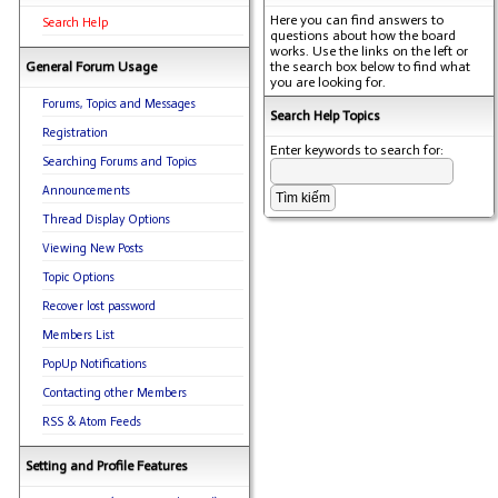
Here you can find answers to
Search Help
questions about how the board
works. Use the links on the left or
General Forum Usage
the search box below to find what
you are looking for.
Forums, Topics and Messages
Search Help Topics
Registration
Enter keywords to search for:
Searching Forums and Topics
Announcements
Thread Display Options
Viewing New Posts
Topic Options
Recover lost password
Members List
PopUp Notifications
Contacting other Members
RSS & Atom Feeds
Setting and Profile Features