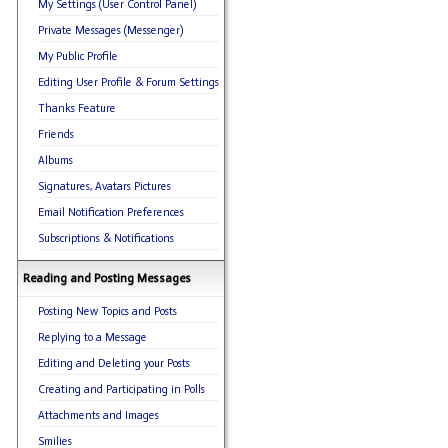
My Settings (User Control Panel)
Private Messages (Messenger)
My Public Profile
Editing User Profile & Forum Settings
Thanks Feature
Friends
Albums
Signatures, Avatars Pictures
Email Notification Preferences
Subscriptions & Notifications
Reading and Posting Messages
Posting New Topics and Posts
Replying to a Message
Editing and Deleting your Posts
Creating and Participating in Polls
Attachments and Images
Smilies