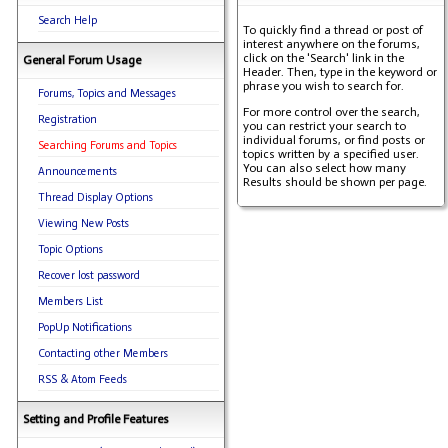
Search Help
To quickly find a thread or post of
interest anywhere on the forums,
click on the 'Search' link in the
General Forum Usage
Header. Then, type in the keyword or
phrase you wish to search for.
Forums, Topics and Messages
For more control over the search,
Registration
you can restrict your search to
individual forums, or find posts or
Searching Forums and Topics
topics written by a specified user.
You can also select how many
Announcements
Results should be shown per page.
Thread Display Options
Viewing New Posts
Topic Options
Recover lost password
Members List
PopUp Notifications
Contacting other Members
RSS & Atom Feeds
Setting and Profile Features