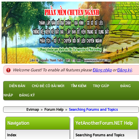
Welcome Guest! To enable all features please
Đăng nhập
or
Đăng ký
.
DIỄN ĐÀN
CHỦ ĐỀ CÓ BÀI MỚI
TÌM KIẾM
TRỢ GIÚP
ĐĂNG
NHẬP
ĐĂNG KÝ
Evimap
»
Forum Help
»
Searching Forums and Topics
Navigation
YetAnotherForum.NET Help
Index
Searching Forums and Topics