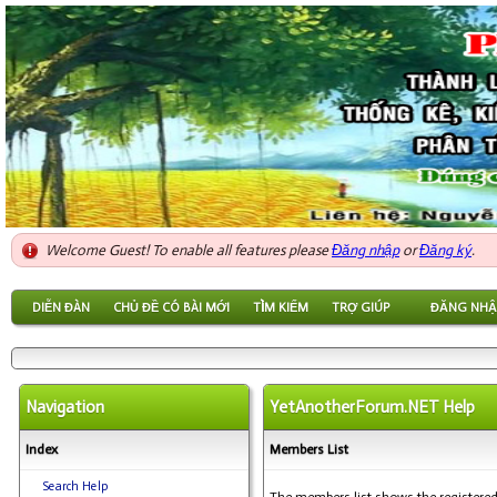
Welcome Guest! To enable all features please
Đăng nhập
or
Đăng ký
.
DIỄN ĐÀN
CHỦ ĐỀ CÓ BÀI MỚI
TÌM KIẾM
TRỢ GIÚP
ĐĂNG NHẬ
Navigation
YetAnotherForum.NET Help
Index
Members List
Search Help