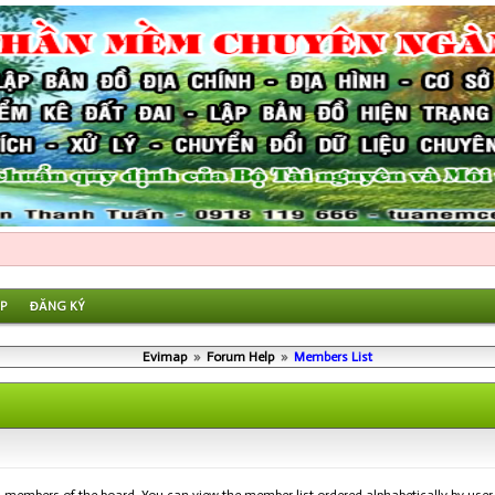
P
ĐĂNG KÝ
Evimap
»
Forum Help
»
Members List