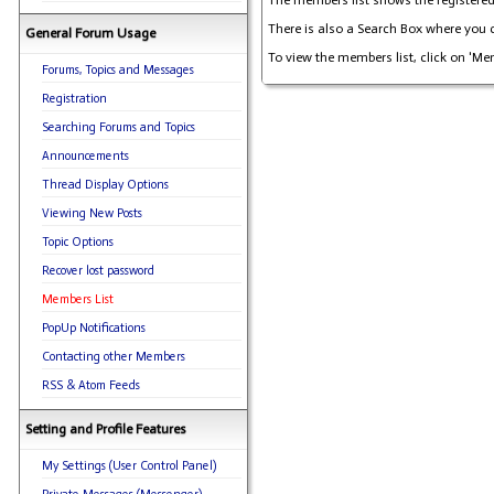
The members list shows the registered 
There is also a Search Box where you c
General Forum Usage
To view the members list, click on 'Me
Forums, Topics and Messages
Registration
Searching Forums and Topics
Announcements
Thread Display Options
Viewing New Posts
Topic Options
Recover lost password
Members List
PopUp Notifications
Contacting other Members
RSS & Atom Feeds
Setting and Profile Features
My Settings (User Control Panel)