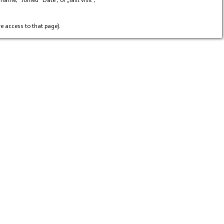
me, "Joined“ Date , or „last visit“,
e access to that page).