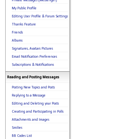
Private Messages (Messenger)
My Public Profile
Editing User Profile & Forum Settings
Thanks Feature
Friends
Albums
Signatures, Avatars Pictures
Email Notification Preferences
Subscriptions & Notifications
Reading and Posting Messages
Posting New Topics and Posts
Replying to a Message
Editing and Deleting your Posts
Creating and Participating in Polls
Attachments and Images
Smilies
BB Codes List