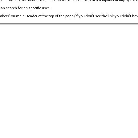
members of the board. You can view the member list ordered alphabetically by user na
an search for an specific user.
mbers' on main Header at the top of the page (If you don't see the link you didn't hav